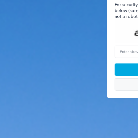
For security
below (sorr
not a robot
Enter
above
word(s)