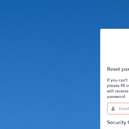
Reset pa
If you can’
please fill
will receiv
password
Email
This
field
is
required.
Security